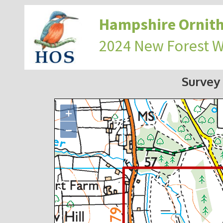
Hampshire Ornith
2024 New Forest 
Survey
+
−