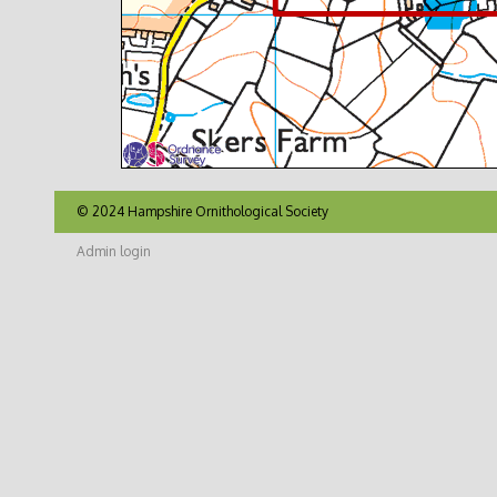
© 2024 Hampshire Ornithological Society
Admin login