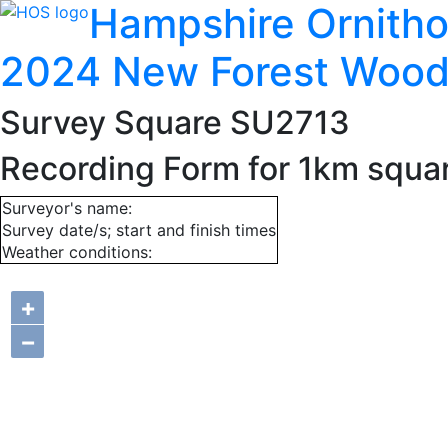
Hampshire Ornitho
2024 New Forest Wood
Survey Square SU2713
Recording Form for 1km squ
Surveyor's name:
Survey date/s; start and finish times
Weather conditions:
+
−