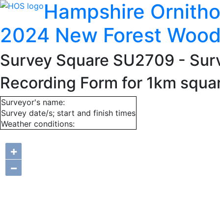
Hampshire Ornitho
2024 New Forest Wood
Survey Square SU2709
- Sur
Recording Form for 1km squ
Surveyor's name:
Survey date/s; start and finish times
Weather conditions:
+
−