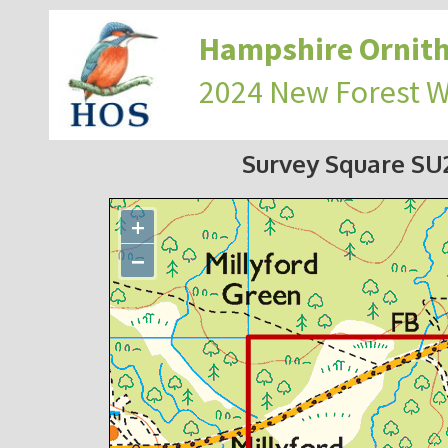
Hampshire Ornith
2024 New Forest 
Survey Square S
+
−