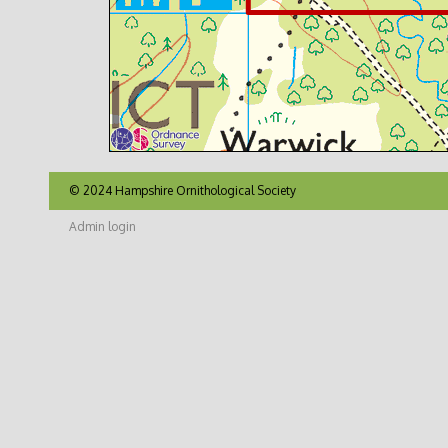
© 2024 Hampshire Ornithological Society
Admin login