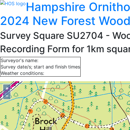
Hampshire Ornitho
2024 New Forest Wood
Survey Square SU2704
- Woo
Recording Form for 1km squ
Surveyor's name:
Survey date/s; start and finish times
Weather conditions:
+
−