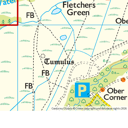
Contains OS data © Crown copyright and database rights 2026