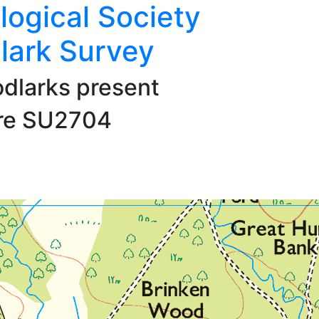
logical Society
lark Survey
dlarks present
are SU2704