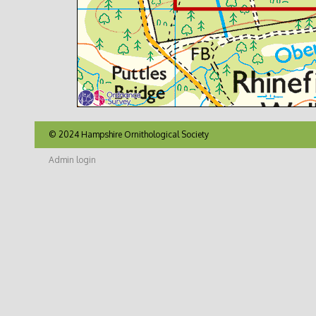
© 2024 Hampshire Ornithological Society
Admin login