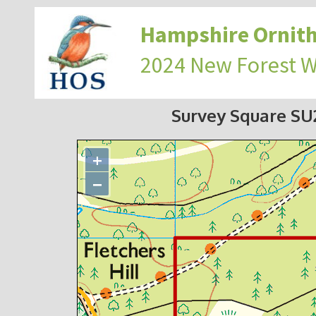
Hampshire Ornith
2024 New Forest 
Survey Square S
+
−