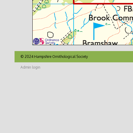
© 2024 Hampshire Ornithological Society
Admin login