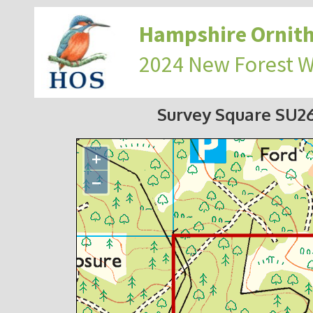
Hampshire Ornith
2024 New Forest 
Survey Square SU2
+
−