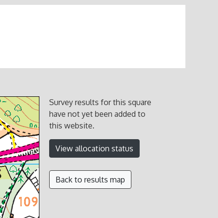
Survey results for this square
have not yet been added to
this website.
View allocation status
Back to results map