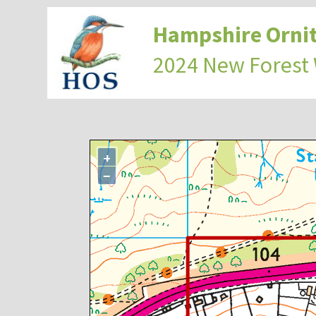
Hampshire Ornit
2024 New Forest
+
−