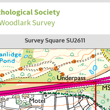
hological Society
 Woodlark Survey
Survey Square SU2611