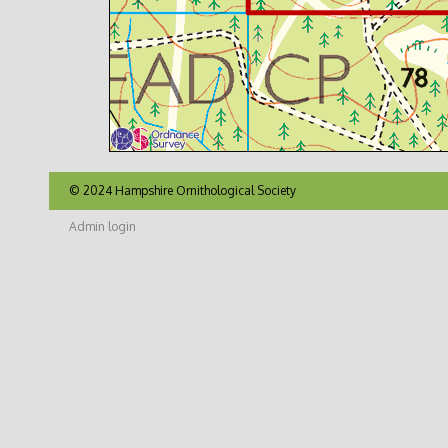
© 2024 Hampshire Ornithological Society
Admin login