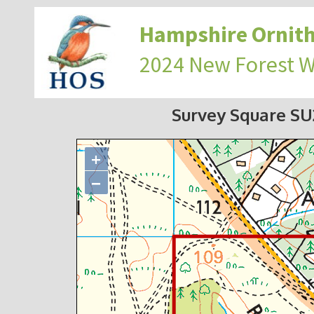
Hampshire Ornith
2024 New Forest 
Survey Square S
+
−