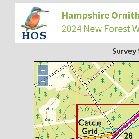
Hampshire Ornith
2024 New Forest 
Survey
+
−