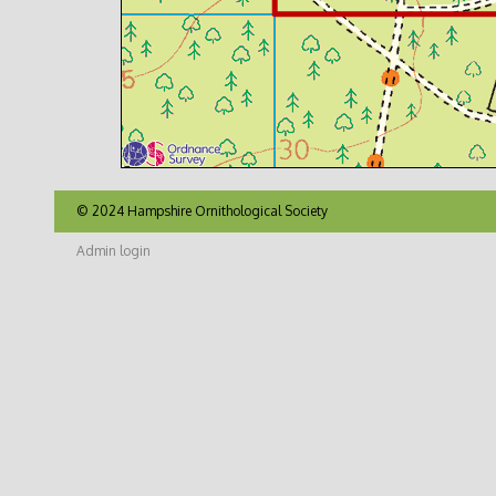
© 2024 Hampshire Ornithological Society
Admin login