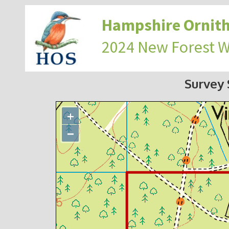
Hampshire Ornith
2024 New Forest 
Survey
+
−