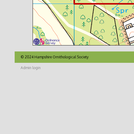
© 2024 Hampshire Ornithological Society
Admin login