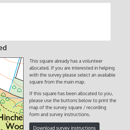
ted
This square already has a volunteer
allocated. If you are interested in helping
with the survey please select an available
square from the main map.
If this square has been allocated to you,
please use the buttons below to print the
map of the survey square / recording
form and survey instructions.