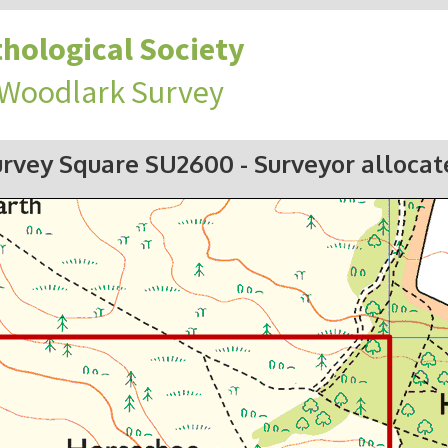
hological Society
 Woodlark Survey
urvey Square SU2600
- Surveyor alloca