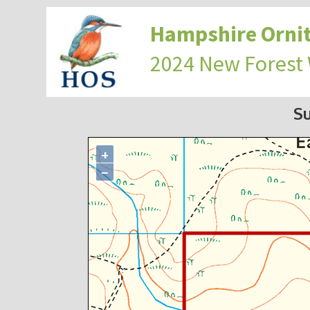
Hampshire Ornit
2024 New Forest
S
+
−