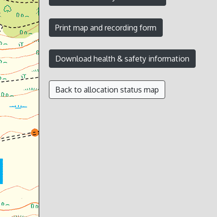
Back to allocation status map