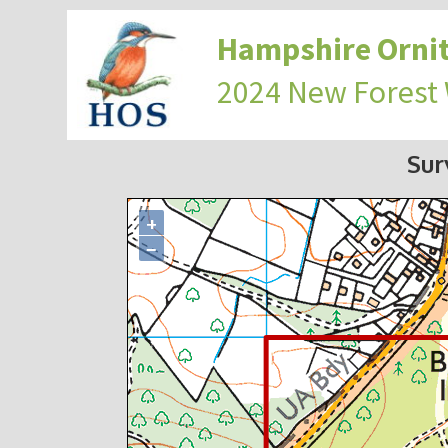
Hampshire Ornit
2024 New Forest
Sur
+
−