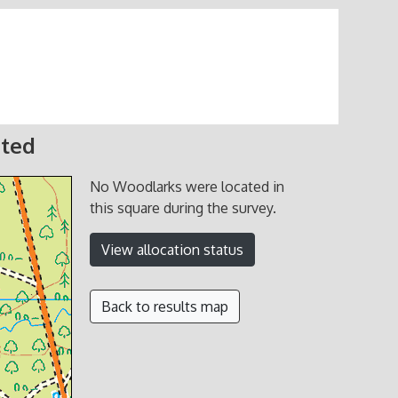
ated
No Woodlarks were located in
this square during the survey.
View allocation status
Back to results map