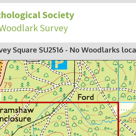
hological Society
 Woodlark Survey
vey Square SU2516
- No Woodlarks loc