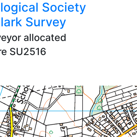
logical Society
lark Survey
veyor allocated
are SU2516