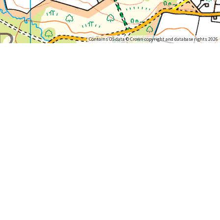
Contains OS data © Crown copyright and database rights 2026