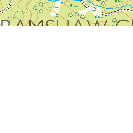
olour.
 confirm this: