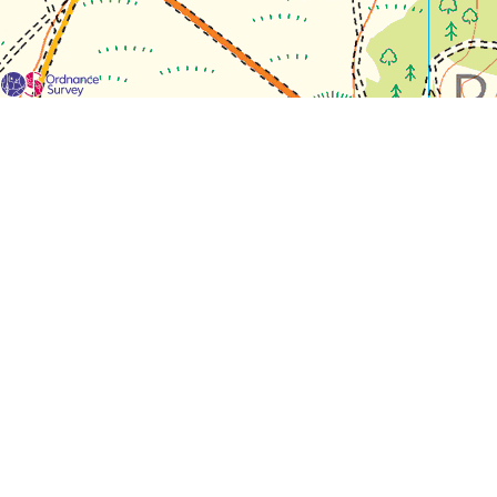
For each visit use a separate map/form or use a different c
If you don't find any Woodlarks please tick the box here to