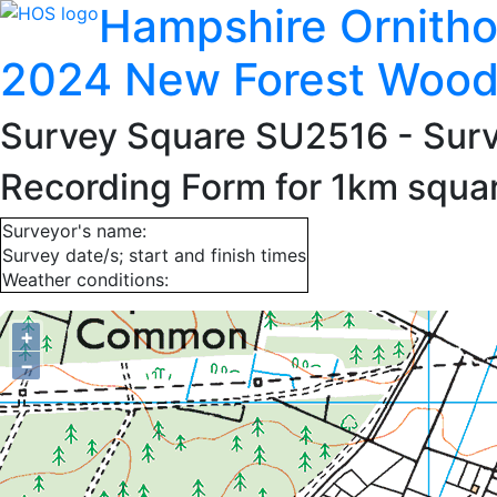
Hampshire Ornitho
2024 New Forest Wood
Survey Square SU2516
- Sur
Recording Form for 1km squ
Surveyor's name:
Survey date/s; start and finish times
Weather conditions:
+
−