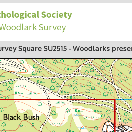
hological Society
 Woodlark Survey
urvey Square SU2515
- Woodlarks prese