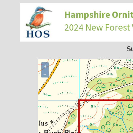
Hampshire Ornit
2024 New Forest
S
+
−