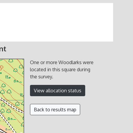
nt
One or more Woodlarks were
located in this square during
the survey.
View allocation status
Back to results map