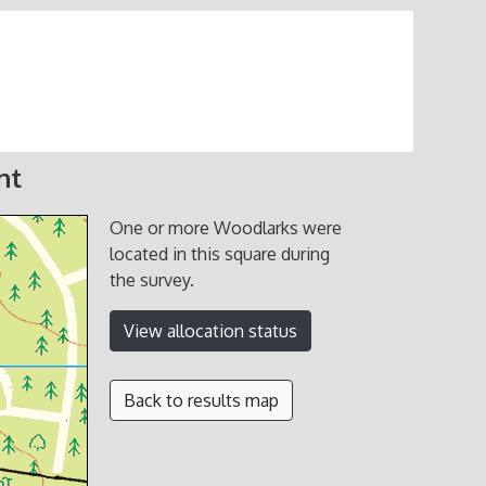
nt
One or more Woodlarks were
located in this square during
the survey.
View allocation status
Back to results map