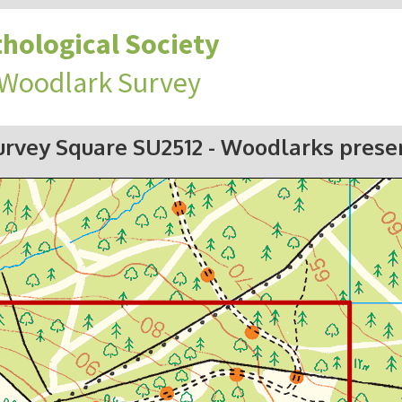
hological Society
 Woodlark Survey
urvey Square SU2512
- Woodlarks prese