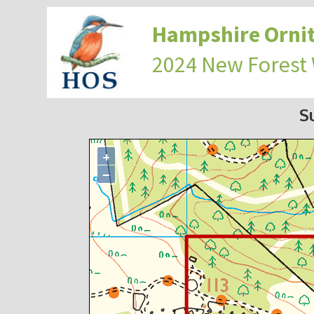
Hampshire Ornit
2024 New Forest
S
+
−