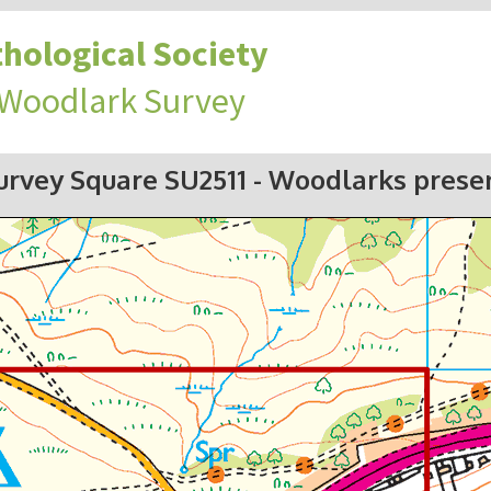
hological Society
 Woodlark Survey
urvey Square SU2511
- Woodlarks prese