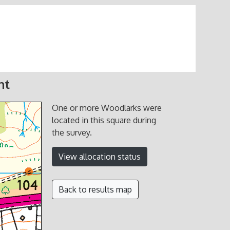
nt
One or more Woodlarks were
located in this square during
the survey.
View allocation status
Back to results map