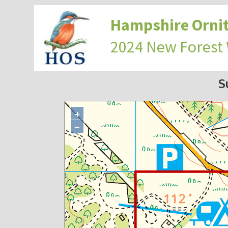
Hampshire Ornit
2024 New Forest
S
+
−