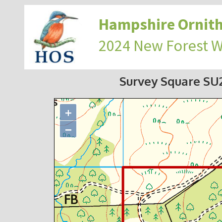
Hampshire Ornith
2024 New Forest 
Survey Square S
+
−