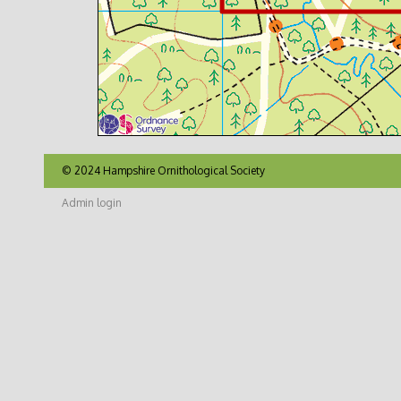
© 2024 Hampshire Ornithological Society
Admin login