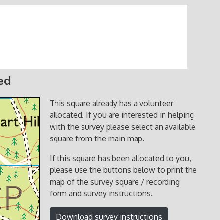
ed
This square already has a volunteer
allocated. If you are interested in helping
with the survey please select an available
square from the main map.
If this square has been allocated to you,
please use the buttons below to print the
map of the survey square / recording
form and survey instructions.