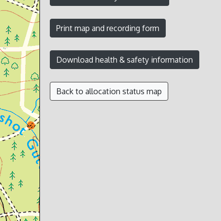
Back to allocation status map