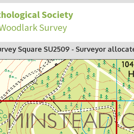
hological Society
 Woodlark Survey
urvey Square SU2509
- Surveyor allocat