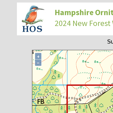
Hampshire Ornit
2024 New Forest
S
+
−