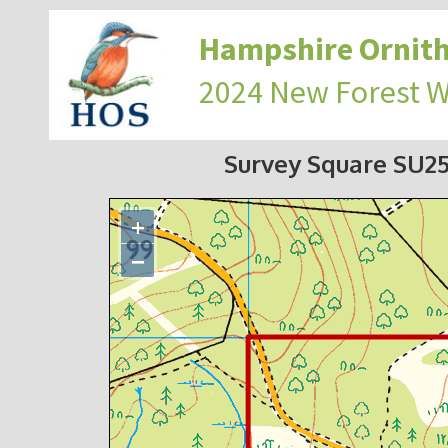
Hampshire Ornith
2024 New Forest 
Survey Square SU2
+
−