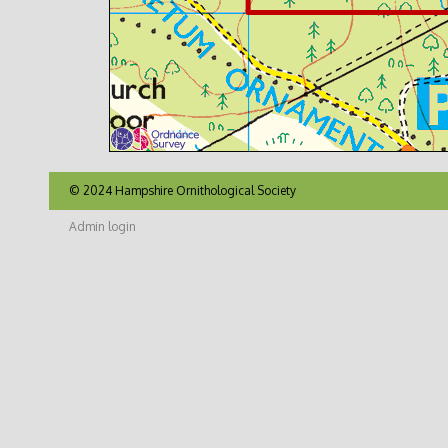
© 2024 Hampshire Ornithological Society
Admin login