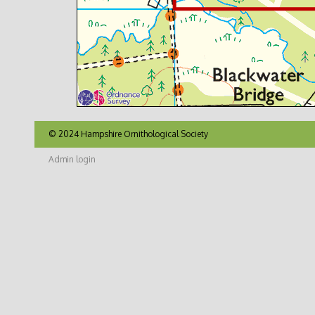
© 2024 Hampshire Ornithological Society
Admin login