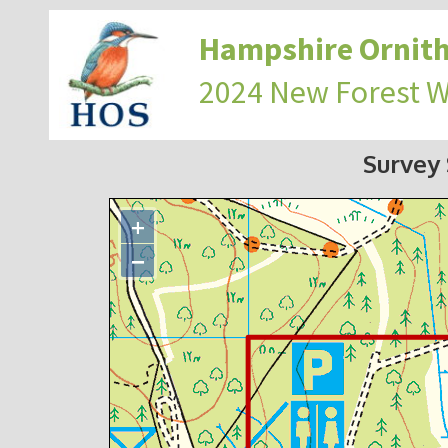
Hampshire Ornith
2024 New Forest 
Survey
+
−