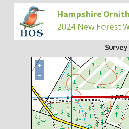
Hampshire Ornith
2024 New Forest 
Survey
+
−