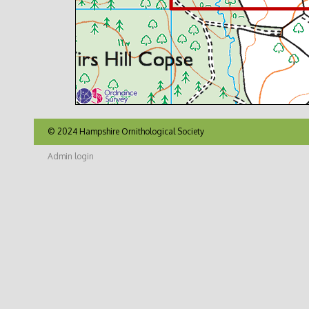
© 2024 Hampshire Ornithological Society
Admin login