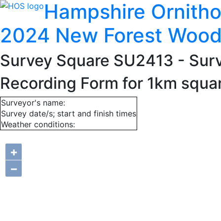
Hampshire Ornitho
2024 New Forest Wood
Survey Square SU2413
- Sur
Recording Form for 1km squ
Surveyor's name:
Survey date/s; start and finish times
Weather conditions:
+
−