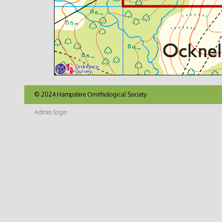
© 2024 Hampshire Ornithological Society
Admin login