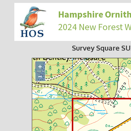
Hampshire Ornith
2024 New Forest 
Survey Square S
+
−