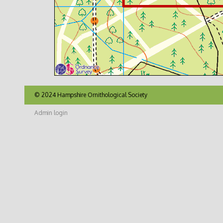
© 2024 Hampshire Ornithological Society
Admin login