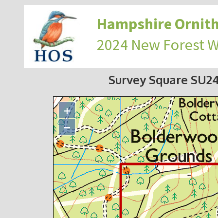
Hampshire Ornith
2024 New Forest 
Survey Square SU2
+
−