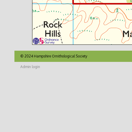
© 2024 Hampshire Ornithological Society
Admin login