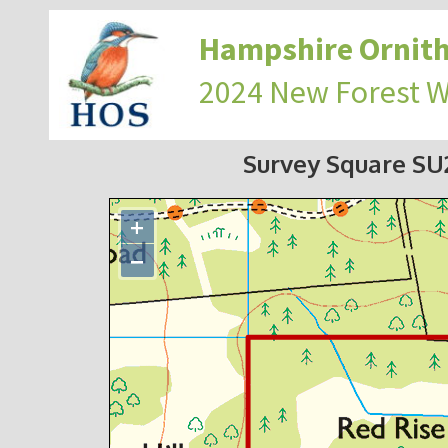
Hampshire Ornith
2024 New Forest 
Survey Square S
+
−