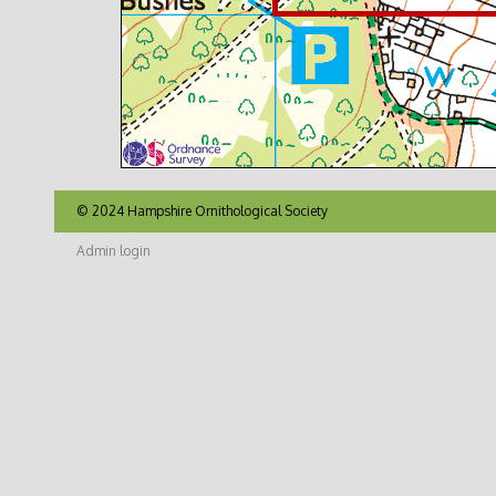
© 2024 Hampshire Ornithological Society
Admin login