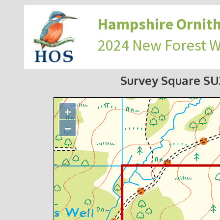
Hampshire Ornith
2024 New Forest 
Survey Square S
+
−