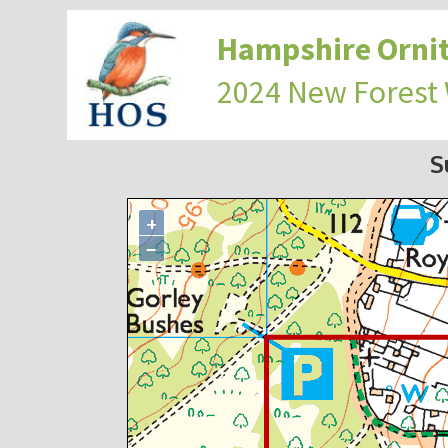
Hampshire Ornit
2024 New Forest
S
+
−