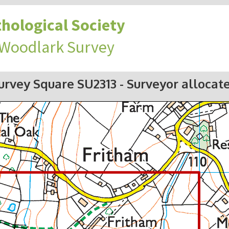
hological Society
 Woodlark Survey
urvey Square SU2313
- Surveyor allocat