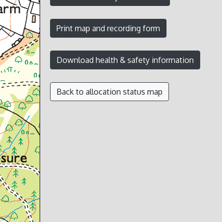
Back to allocation status map