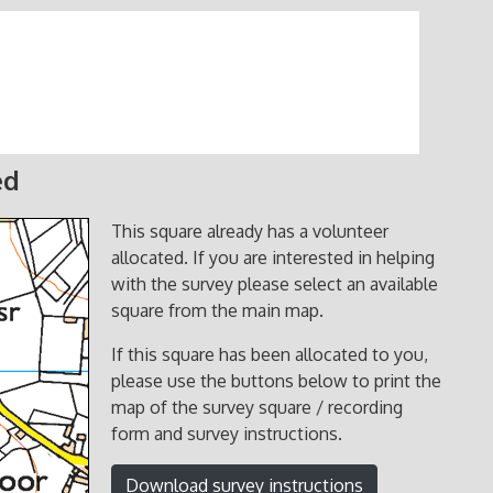
ed
This square already has a volunteer
allocated. If you are interested in helping
with the survey please select an available
square from the main map.
If this square has been allocated to you,
please use the buttons below to print the
map of the survey square / recording
form and survey instructions.