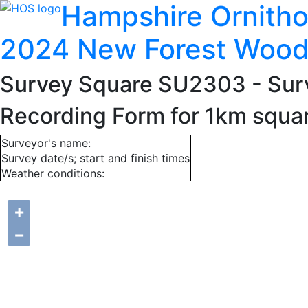
Hampshire Ornitho
2024 New Forest Wood
Survey Square SU2303
- Sur
Recording Form for 1km squ
Surveyor's name:
Survey date/s; start and finish times
Weather conditions:
+
−