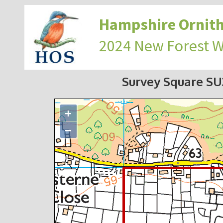
Hampshire Ornith
2024 New Forest 
Survey Square S
+
−