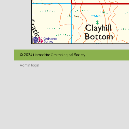
© 2024 Hampshire Ornithological Society
Admin login