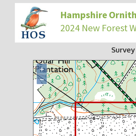
Hampshire Ornith
2024 New Forest 
Survey
+
−