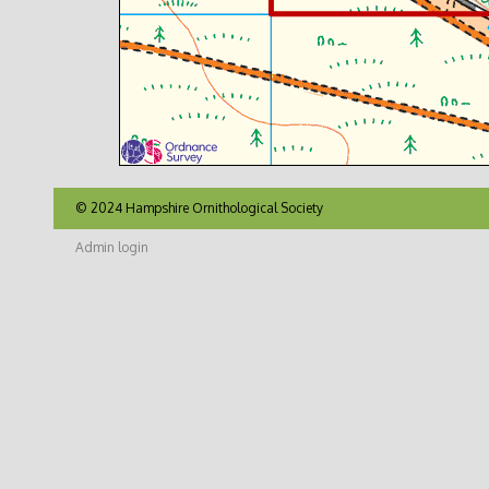
© 2024 Hampshire Ornithological Society
Admin login