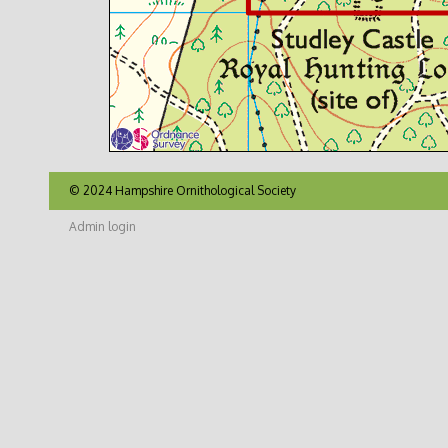
© 2024 Hampshire Ornithological Society
Admin login