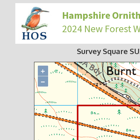
Hampshire Ornith
2024 New Forest 
Survey Square S
+
−