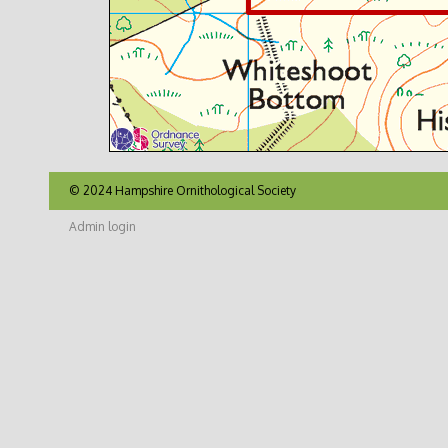
© 2024 Hampshire Ornithological Society
Admin login