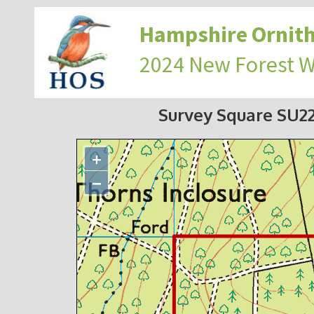
Hampshire Ornith
2024 New Forest 
Survey Square SU2
+
−