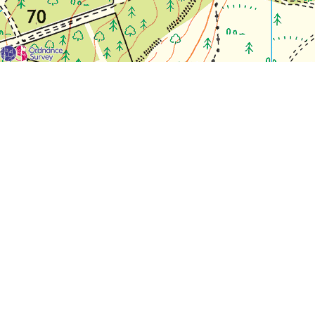
For each visit use a separate map/form or use a different c
If you don't find any Woodlarks please tick the box here to