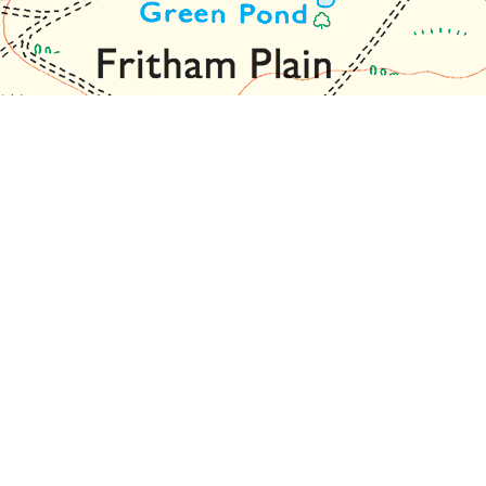
olour.
 confirm this: