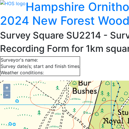
Hampshire Ornitho
2024 New Forest Wood
Survey Square SU2214
- Sur
Recording Form for 1km squ
Surveyor's name:
Survey date/s; start and finish times
Weather conditions:
+
−