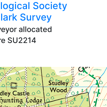
logical Society
lark Survey
veyor allocated
are SU2214