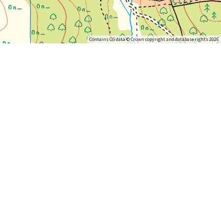
Contains OS data © Crown copyright and database rights 2026