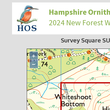
Hampshire Ornith
2024 New Forest 
Survey Square S
+
−