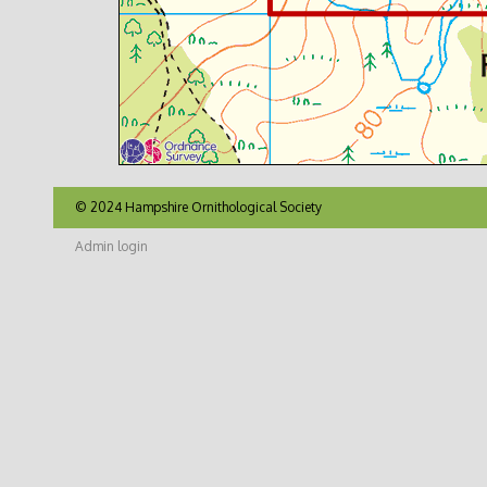
© 2024 Hampshire Ornithological Society
Admin login