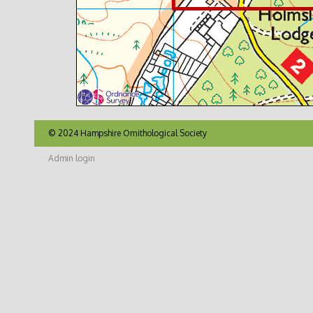
© 2024 Hampshire Ornithological Society
Admin login