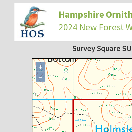
Hampshire Ornith
2024 New Forest 
Survey Square S
+
−