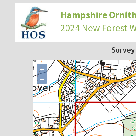
Hampshire Ornith
2024 New Forest 
Survey
+
−