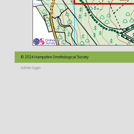
© 2024 Hampshire Ornithological Society
Admin login