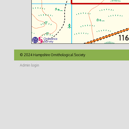
© 2024 Hampshire Ornithological Society
Admin login