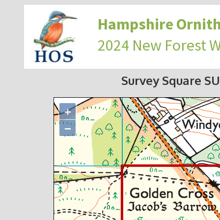
Hampshire Ornith
2024 New Forest 
Survey Square SU
+
−