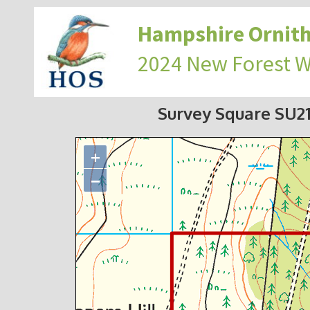
Hampshire Ornith
2024 New Forest 
Survey Square SU2
+
−