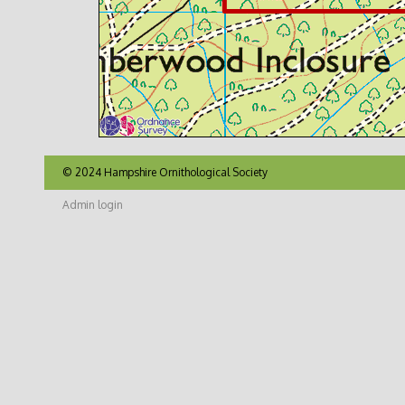
© 2024 Hampshire Ornithological Society
Admin login