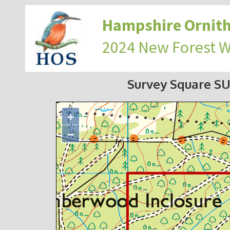
Hampshire Ornith
2024 New Forest 
Survey Square SU
+
−