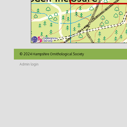
© 2024 Hampshire Ornithological Society
Admin login