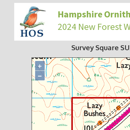
Hampshire Ornith
2024 New Forest 
Survey Square S
+
−