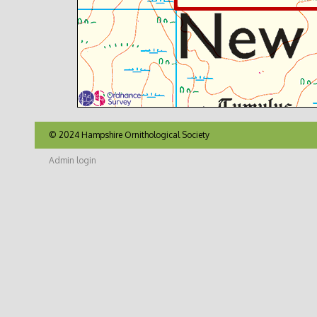
© 2024 Hampshire Ornithological Society
Admin login