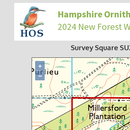
Hampshire Ornith
2024 New Forest 
Survey Square S
+
−