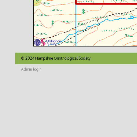
© 2024 Hampshire Ornithological Society
Admin login