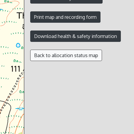
Back to allocation status map