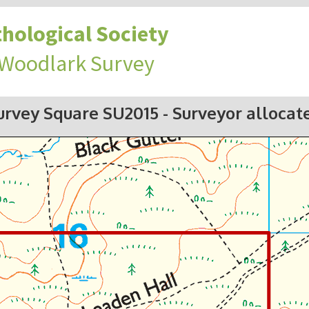
hological Society
 Woodlark Survey
urvey Square SU2015
- Surveyor allocat