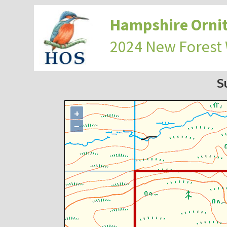
Hampshire Ornit
2024 New Forest
S
+
−