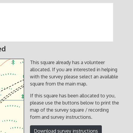
ed
This square already has a volunteer
allocated. If you are interested in helping
with the survey please select an available
square from the main map.
If this square has been allocated to you,
please use the buttons below to print the
map of the survey square / recording
form and survey instructions.