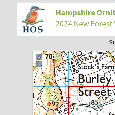
Hampshire Ornit
2024 New Forest
S
+
−