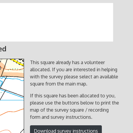
ed
This square already has a volunteer
allocated. If you are interested in helping
with the survey please select an available
square from the main map.
If this square has been allocated to you,
please use the buttons below to print the
map of the survey square / recording
form and survey instructions.