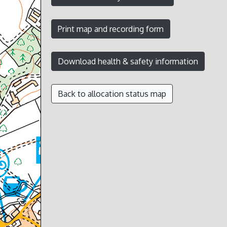
Back to allocation status map