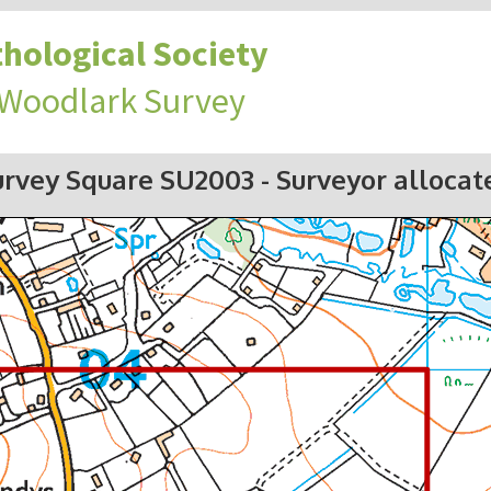
hological Society
 Woodlark Survey
urvey Square SU2003
- Surveyor allocat