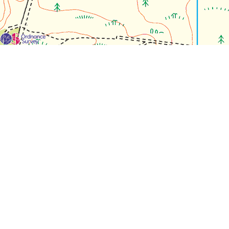
For each visit use a separate map/form or use a different c
If you don't find any Woodlarks please tick the box here to