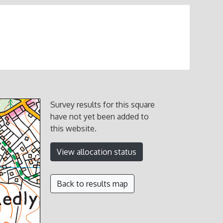
Survey results for this square
have not yet been added to
this website.
View allocation status
Back to results map