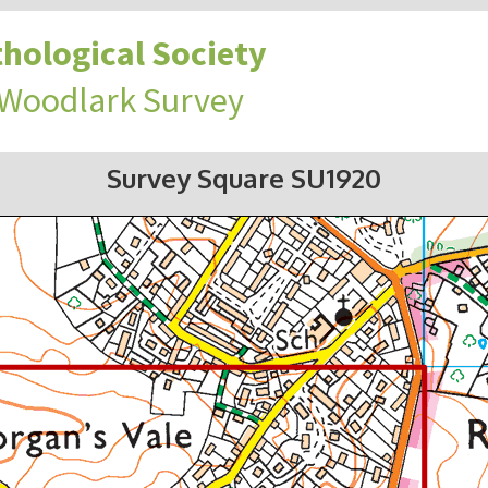
hological Society
 Woodlark Survey
Survey Square SU1920