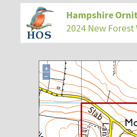
Hampshire Ornit
2024 New Forest
+
−