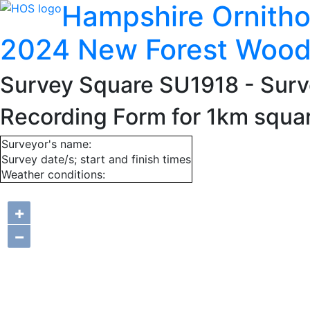
Hampshire Ornitho
2024 New Forest Wood
Survey Square SU1918
- Surv
Recording Form for 1km squa
Surveyor's name:
Survey date/s; start and finish times
Weather conditions:
+
−