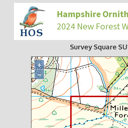
Hampshire Ornith
2024 New Forest 
Survey Square S
+
−