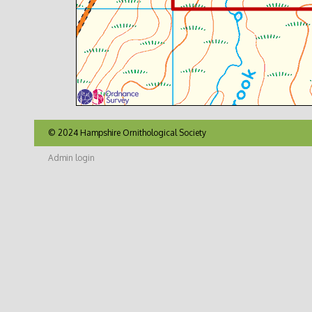
© 2024 Hampshire Ornithological Society
Admin login