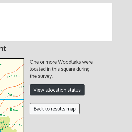
nt
One or more Woodlarks were
located in this square during
the survey.
View allocation status
Back to results map