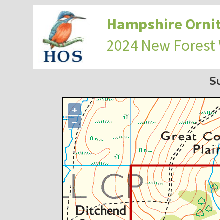
Hampshire Ornit
2024 New Forest
S
+
−