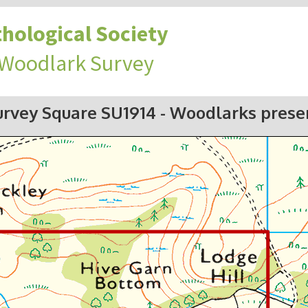
hological Society
 Woodlark Survey
urvey Square SU1914
- Woodlarks prese