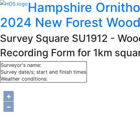
Hampshire Ornitho
2024 New Forest Wood
Survey Square SU1912
- Woo
Recording Form for 1km squa
Surveyor's name:
Survey date/s; start and finish times
Weather conditions:
+
−